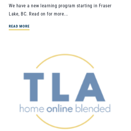
We have a new learning program starting in Fraser
Lake, BC. Read on for more...
READ MORE