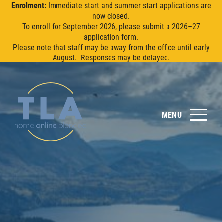
Enrolment:
Immediate start and summer start applications are
now closed.
To enroll for September 2026, please submit a 2026–27
application form.
Please note that staff may be away from the office until early
August. Responses may be delayed.
MENU