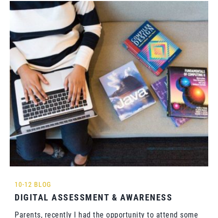
10-12 BLOG
DIGITAL ASSESSMENT & AWARENESS
Parents, recently I had the opportunity to attend some