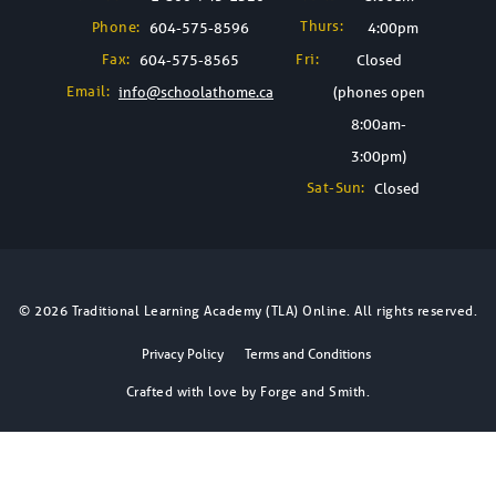
Thurs:
Phone:
604-575-8596
4:00pm
Fax:
Fri:
604-575-8565
Closed
Email:
info@schoolathome.ca
(phones open
8:00am-
3:00pm)
Sat-Sun:
Closed
© 2026 Traditional Learning Academy (TLA) Online. All rights reserved.
Privacy Policy
Terms and Conditions
Crafted with love by
Forge and Smith
.