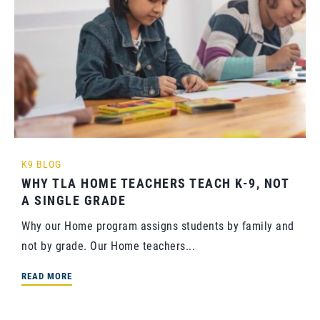
K9 BLOG
WHY TLA HOME TEACHERS TEACH K-9, NOT
A SINGLE GRADE
Why our Home program assigns students by family and
not by grade. Our Home teachers...
READ MORE