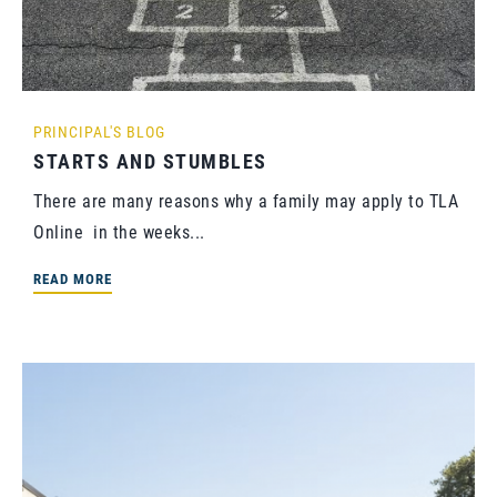
PRINCIPAL'S BLOG
STARTS AND STUMBLES
There are many reasons why a family may apply to TLA
Online in the weeks...
READ MORE