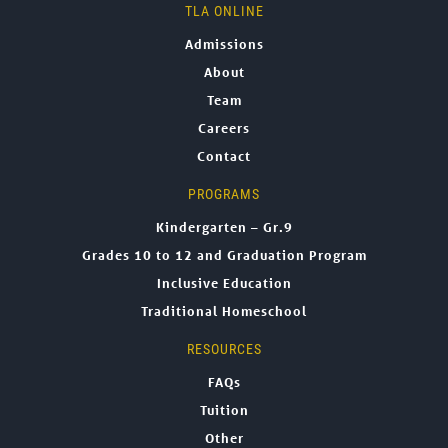
TLA ONLINE
Admissions
About
Team
Careers
Contact
PROGRAMS
Kindergarten – Gr.9
Grades 10 to 12 and Graduation Program
Inclusive Education
Traditional Homeschool
RESOURCES
FAQs
Tuition
Other