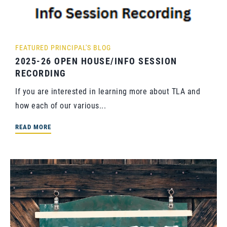
FEATURED
PRINCIPAL'S BLOG
2025-26 OPEN HOUSE/INFO SESSION
RECORDING
If you are interested in learning more about TLA and
how each of our various...
READ MORE