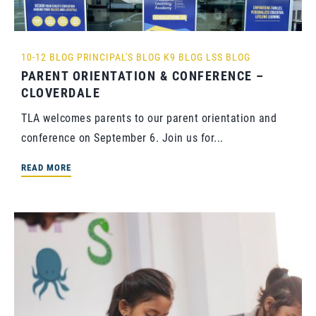
10-12 BLOG
PRINCIPAL'S BLOG
K9 BLOG
LSS BLOG
PARENT ORIENTATION & CONFERENCE –
CLOVERDALE
TLA welcomes parents to our parent orientation and
conference on September 6. Join us for...
READ MORE