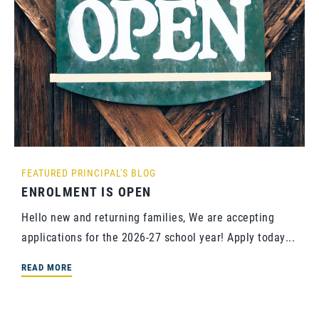
FEATURED
PRINCIPAL'S BLOG
ENROLMENT IS OPEN
Hello new and returning families, We are accepting
applications for the 2026-27 school year! Apply today...
READ MORE