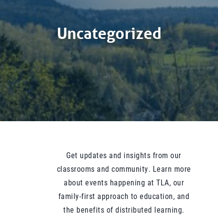
Uncategorized
Get updates and insights from our
classrooms and community. Learn more
about events happening at TLA, our
family-first approach to education, and
the benefits of distributed learning.