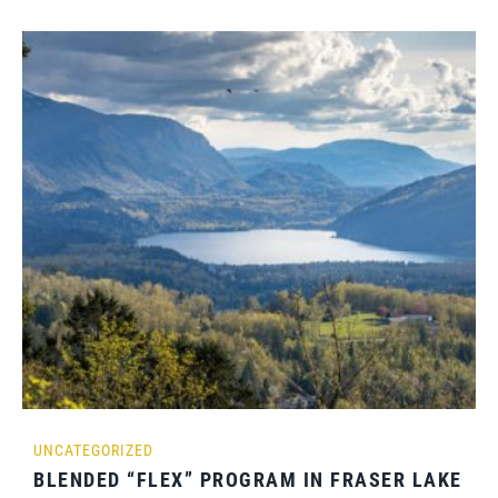
UNCATEGORIZED
BLENDED “FLEX” PROGRAM IN FRASER LAKE