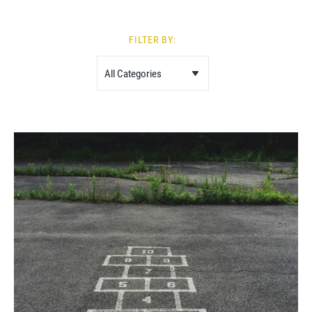
FILTER BY: