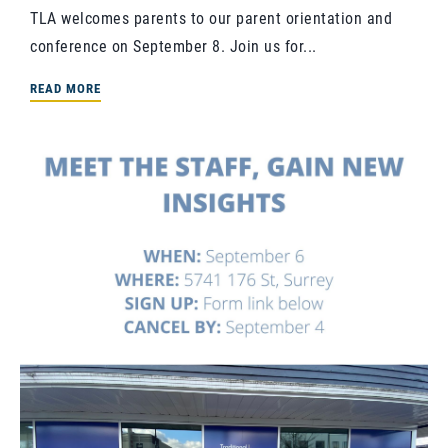
TLA welcomes parents to our parent orientation and
conference on September 8. Join us for...
READ MORE