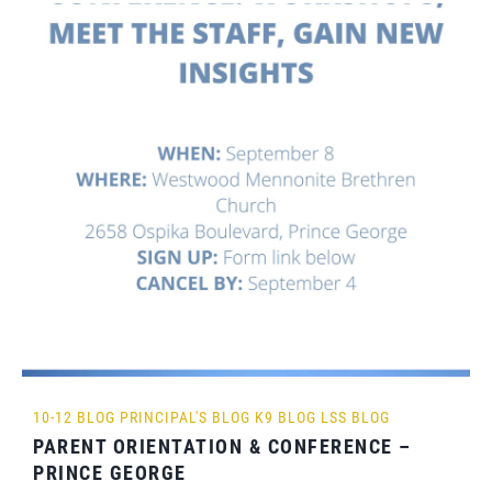
10-12 BLOG
PRINCIPAL'S BLOG
K9 BLOG
LSS BLOG
PARENT ORIENTATION & CONFERENCE –
PRINCE GEORGE