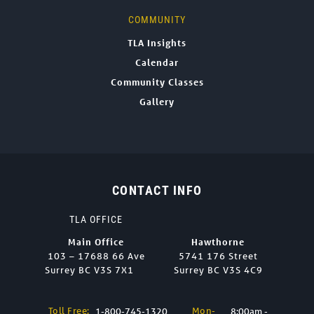
COMMUNITY
TLA Insights
Calendar
Community Classes
Gallery
CONTACT INFO
TLA OFFICE
Main Office
Hawthorne
103 – 17688 66 Ave
5741 176 Street
Surrey BC V3S 7X1
Surrey BC V3S 4C9
Toll Free:
Mon-
1-800-745-1320
8:00am -