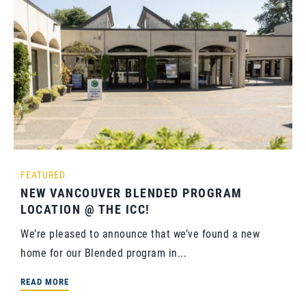
FEATURED
NEW VANCOUVER BLENDED PROGRAM
LOCATION @ THE ICC!
We’re pleased to announce that we’ve found a new
home for our Blended program in...
READ MORE