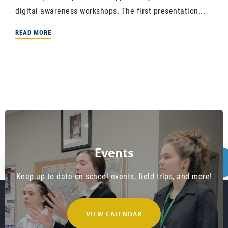
digital awareness workshops. The first presentation...
READ MORE
Events
1
PREVIOUS
NEXT
…
2
3
4
Keep up to date on school events, field trips, and more!
8
VIEW CALENDAR