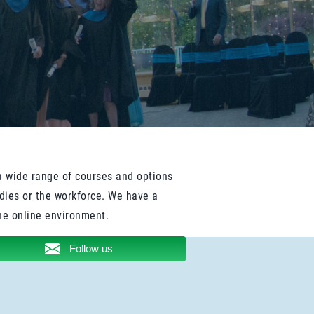
a wide range of courses and options
udies or the workforce. We have a
he online environment.
Follow us