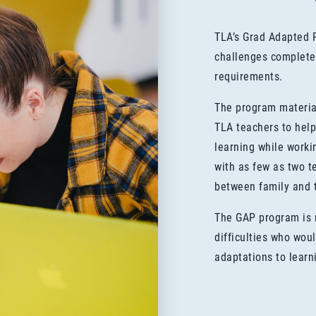
TLA’s Grad Adapted 
challenges complete
requirements.
The program materia
TLA teachers to help
learning while work
with as few as two te
between family and 
The GAP program is r
difficulties who wou
adaptations to learn