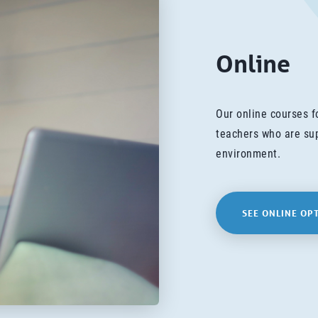
Online
Our online courses 
teachers who are sup
environment.
SEE ONLINE OP