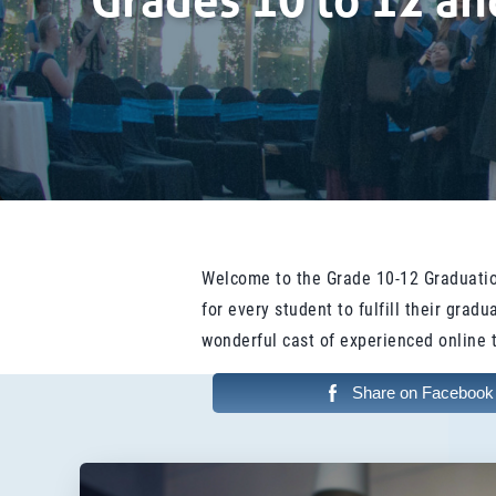
Grades 10 to 12 a
Welcome to the Grade 10-12 Graduatio
for every student to fulfill their gra
wonderful cast of experienced online 
Share on Facebook