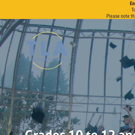
En
T
Please note th