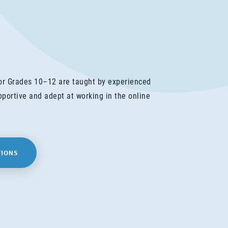
for Grades 10–12 are taught by experienced
portive and adept at working in the online
TIONS