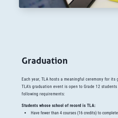
Graduation
Each year, TLA hosts a meaningful ceremony for its 
TLA’s graduation event is open to Grade 12 students
following requirements:
Students whose school of record is TLA:
Have fewer than 4 courses (16 credits) to complete