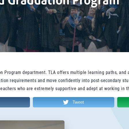
nd Graduation Program
n Program department. TLA offers multiple learning paths, and 
duation requirements and move confidently into post-secondary st
teachers who are extremely supportive and adept at working in t
Tweet