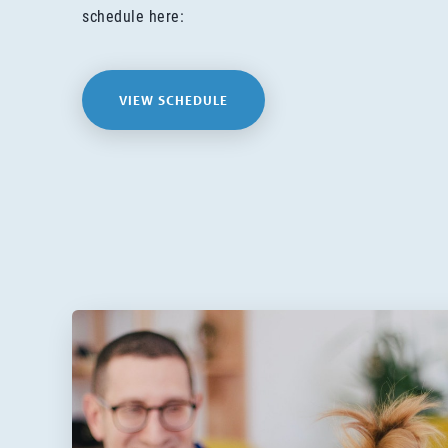
schedule here:
VIEW SCHEDULE