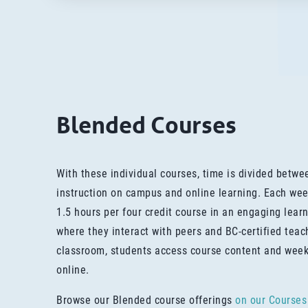
Blended Courses
With these individual courses, time is divided betw
instruction on campus and online learning. Each wee
1.5 hours per four credit course in an engaging lea
where they interact with peers and BC-certified teac
classroom, students access course content and wee
online.
Browse our Blended course offerings
on our Courses