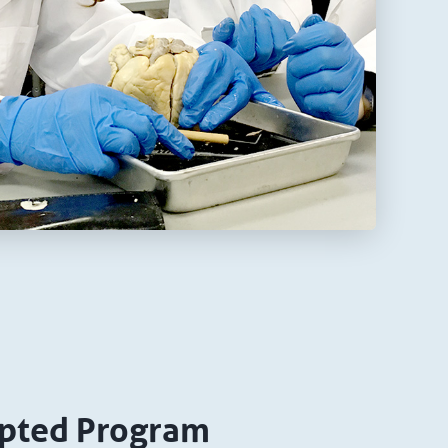
pted Program