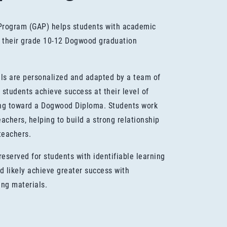
Program (GAP) helps students with academic
 their grade 10-12 Dogwood graduation
ls are personalized and adapted by a team of
 students achieve success at their level of
ing toward a Dogwood Diploma. Students work
achers, helping to build a strong relationship
teachers.
eserved for students with identifiable learning
ld likely achieve greater success with
ing materials.