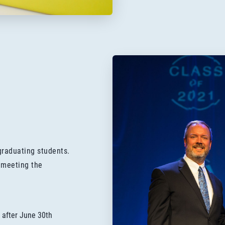
graduating students.
 meeting the
 after June 30th