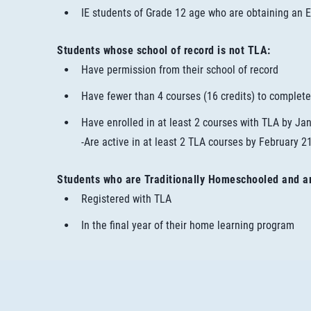
IE students of Grade 12 age who are obtaining an E
Students whose school of record is not TLA:
Have permission from their school of record
Have fewer than 4 courses (16 credits) to complete
Have enrolled in at least 2 courses with TLA by Ja
-Are active in at least 2 TLA courses by February 2
Students who are Traditionally Homeschooled and a
Registered with TLA
In the final year of their home learning program