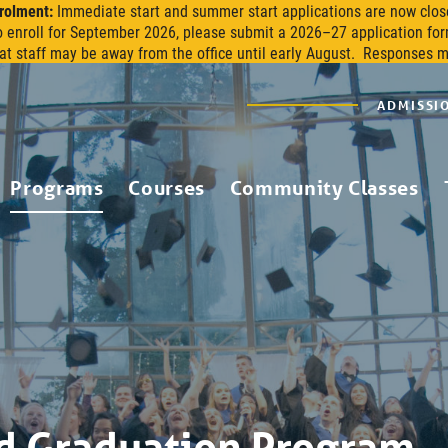
rolment:
Immediate start and summer start applications are now clos
o enroll for September 2026, please submit a 2026–27 application for
at staff may be away from the office until early August. Responses 
ADMISSI
Programs
Courses
Community Classes