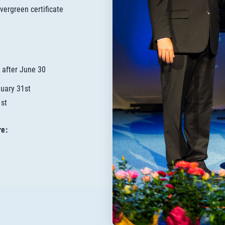
vergreen certificate
 after June 30
nuary 31st
1st
re: