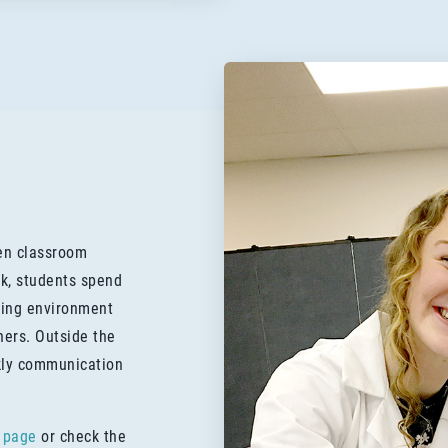
een classroom
k, students spend
rning environment
hers. Outside the
kly communication
 page
or check the