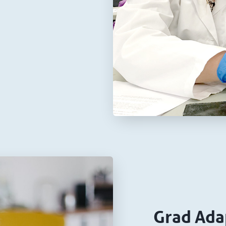
Grad Ada