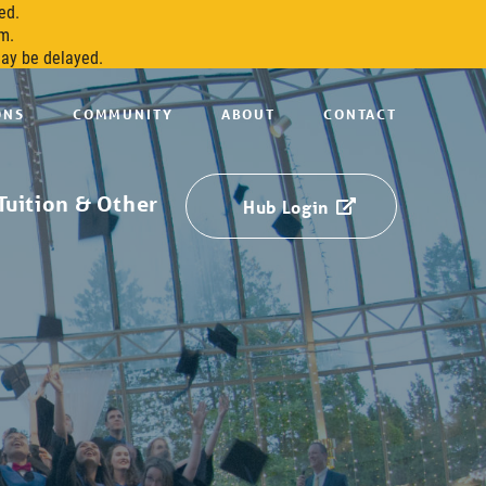
ed.
m.
may be delayed.
ONS
COMMUNITY
ABOUT
CONTACT
Tuition & Other
Hub Login