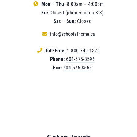
Mon – Thu:
8:00am – 4:00pm
Fri:
Closed (phones open 8-3)
Sat – Sun:
Closed
info@schoolathome.ca
Toll-Free:
1-800-745-1320
Phone:
604-575-8596
Fax:
604-575-8565