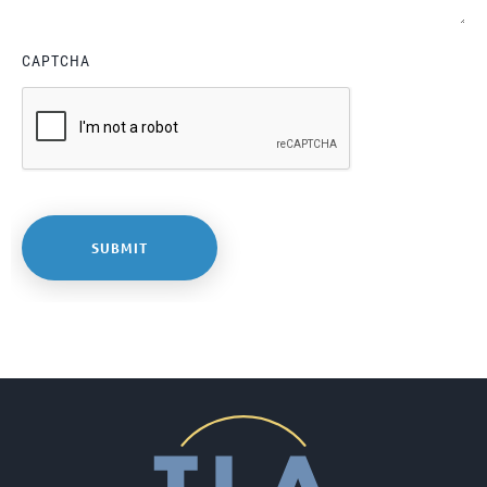
CAPTCHA