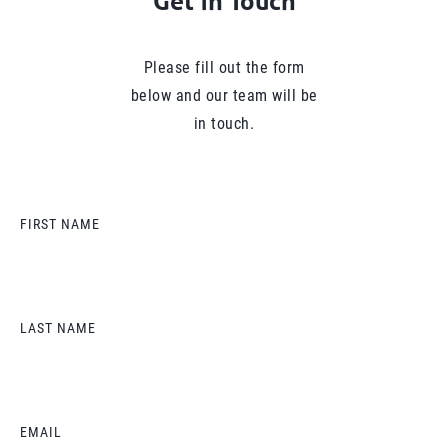
Get in Touch
Please fill out the form
below and our team will be
in touch.
FIRST NAME
LAST NAME
EMAIL