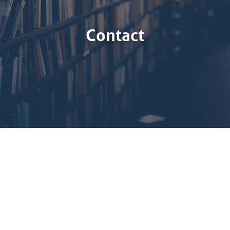
Contact