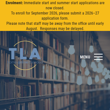
Enrolment:
Immediate start and summer start applications are
now closed.
To enroll for September 2026, please submit a 2026–27
application form.
Please note that staff may be away from the office until early
August. Responses may be delayed.
MENU