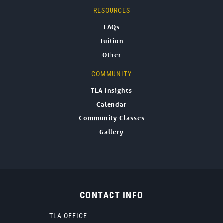
RESOURCES
FAQs
Tuition
Other
COMMUNITY
TLA Insights
Calendar
Community Classes
Gallery
CONTACT INFO
TLA OFFICE