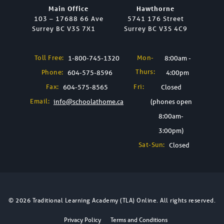
Main Office
Hawthorne
103 – 17688 66 Ave
5741 176 Street
Surrey BC V3S 7X1
Surrey BC V3S 4C9
Toll Free:
Mon-
1-800-745-1320
8:00am -
Thurs:
Phone:
604-575-8596
4:00pm
Fax:
Fri:
604-575-8565
Closed
Email:
info@schoolathome.ca
(phones open
8:00am-
3:00pm)
Sat-Sun:
Closed
© 2026 Traditional Learning Academy (TLA) Online. All rights reserved.
Privacy Policy
Terms and Conditions