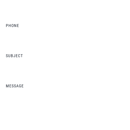
PHONE
SUBJECT
MESSAGE