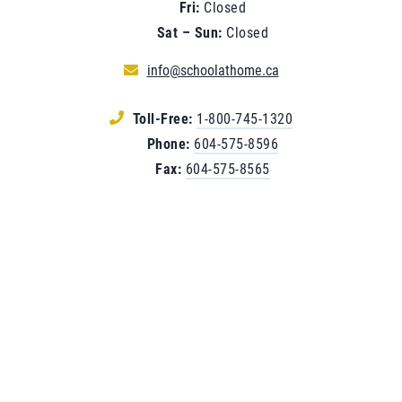
Fri:
Closed
Sat – Sun:
Closed
info@schoolathome.ca
Toll-Free:
1-800-745-1320
Phone:
604-575-8596
Fax:
604-575-8565