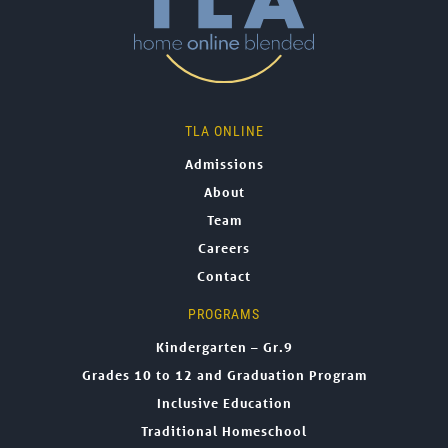
TLA ONLINE
Admissions
About
Team
Careers
Contact
PROGRAMS
Kindergarten – Gr.9
Grades 10 to 12 and Graduation Program
Inclusive Education
Traditional Homeschool