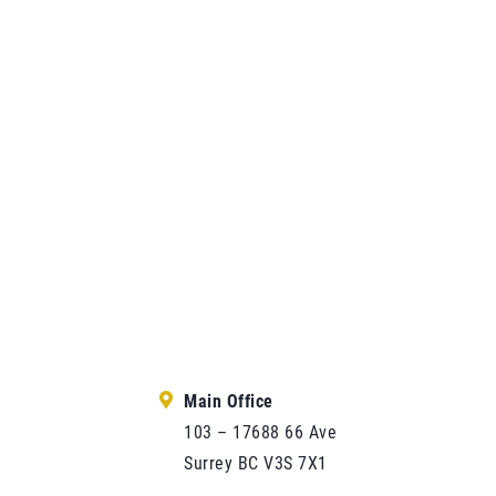
Main Office
103 – 17688 66 Ave
Surrey BC V3S 7X1