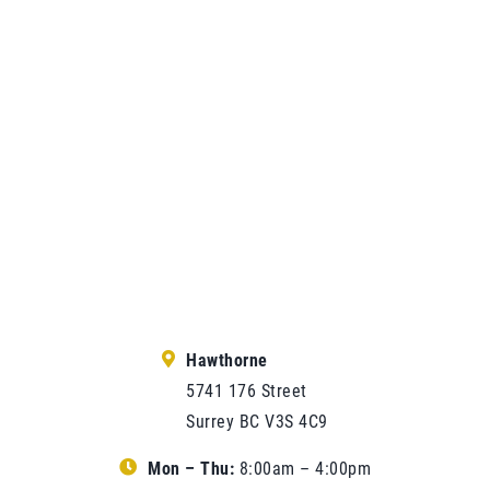
Hawthorne
5741 176 Street
Surrey BC V3S 4C9
Mon – Thu:
8:00am – 4:00pm