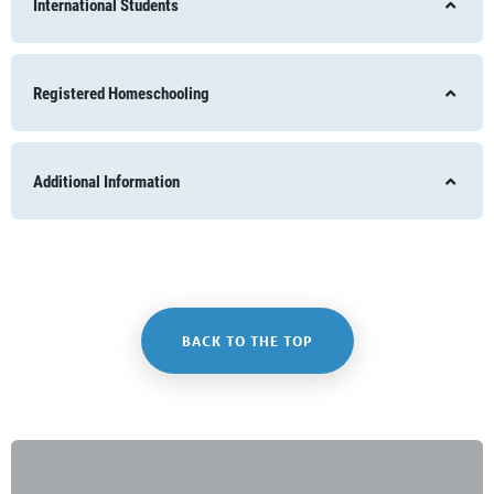
International Students
Registered Homeschooling
Additional Information
BACK TO THE TOP