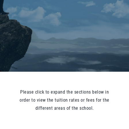
Please click to expand the sections below in
order to view the tuition rates or fees for the
different areas of the school.