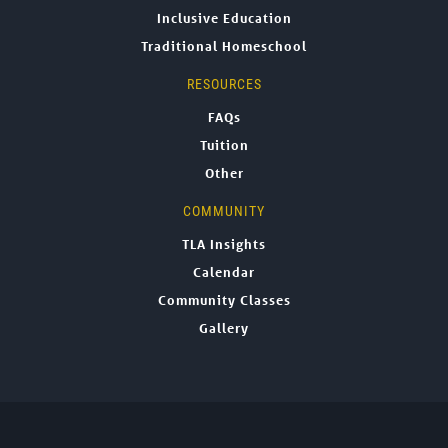
Inclusive Education
Traditional Homeschool
RESOURCES
FAQs
Tuition
Other
COMMUNITY
TLA Insights
Calendar
Community Classes
Gallery