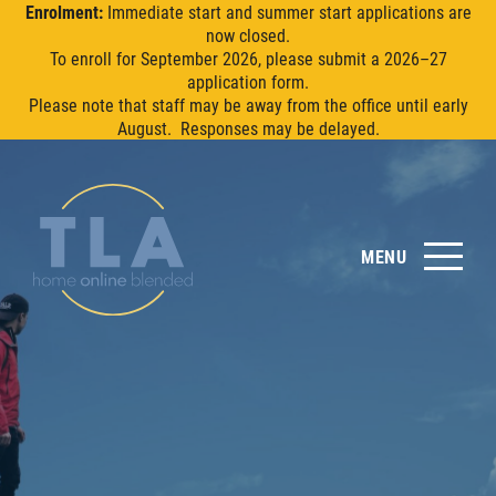
Enrolment:
Immediate start and summer start applications are
now closed.
To enroll for September 2026, please submit a 2026–27
application form.
Please note that staff may be away from the office until early
August. Responses may be delayed.
MENU