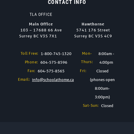
CONTACT INFO
TLA OFFICE
Main Office
Hawthorne
103 – 17688 66 Ave
5741 176 Street
Surrey BC V3S 7X1
Surrey BC V3S 4C9
Toll Free:
Mon-
1-800-745-1320
8:00am -
Thurs:
Phone:
604-575-8596
4:00pm
Fax:
Fri:
604-575-8565
Closed
Email:
info@schoolathome.ca
(phones open
8:00am-
3:00pm)
Sat-Sun:
Closed