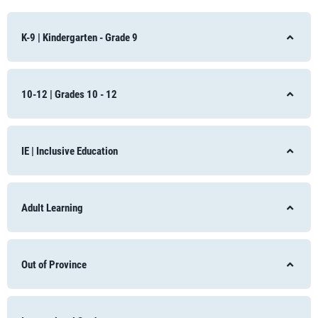
K-9 | Kindergarten - Grade 9
10-12 | Grades 10 - 12
IE | Inclusive Education
Adult Learning
Out of Province