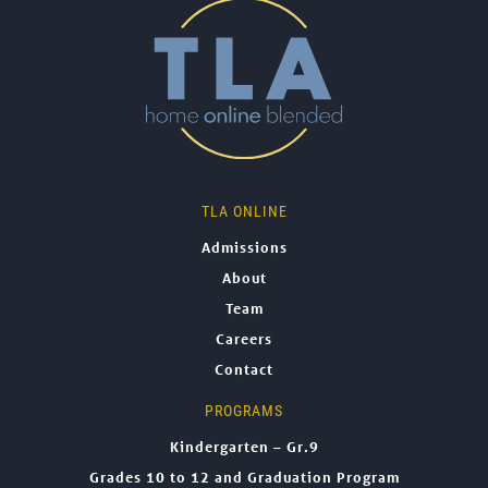
TLA ONLINE
Admissions
About
Team
Careers
Contact
PROGRAMS
Kindergarten – Gr.9
Grades 10 to 12 and Graduation Program