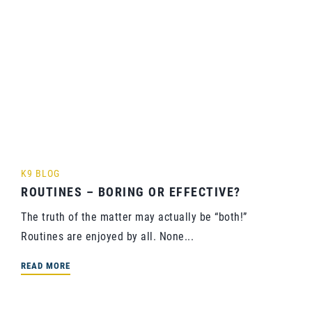
K9 BLOG
ROUTINES – BORING OR EFFECTIVE?
The truth of the matter may actually be “both!”
Routines are enjoyed by all. None...
READ MORE