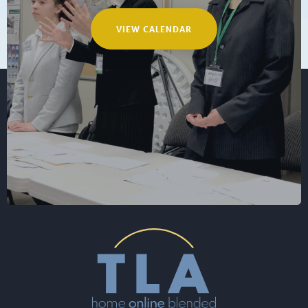
VIEW CALENDAR