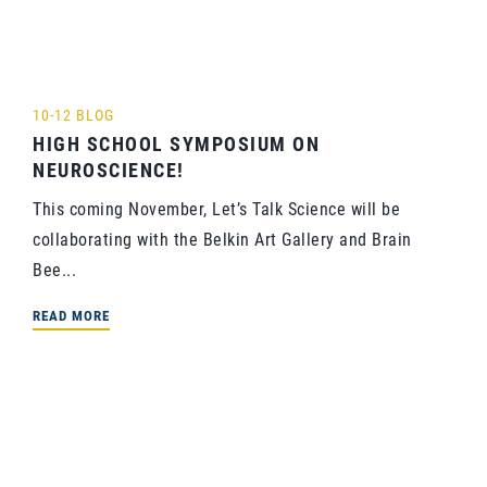
10-12 BLOG
HIGH SCHOOL SYMPOSIUM ON
NEUROSCIENCE!
This coming November, Let’s Talk Science will be
collaborating with the Belkin Art Gallery and Brain
Bee...
READ MORE