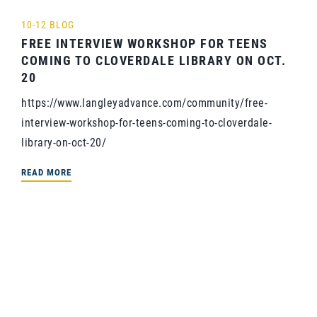
10-12 BLOG
FREE INTERVIEW WORKSHOP FOR TEENS
COMING TO CLOVERDALE LIBRARY ON OCT.
20
https://www.langleyadvance.com/community/free-
interview-workshop-for-teens-coming-to-cloverdale-
library-on-oct-20/
READ MORE