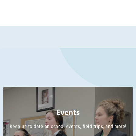
1
2
3
PREVIOUS
NEXT
4
5
6
7
8
Events
Keep up to date on school events, field trips, and more!