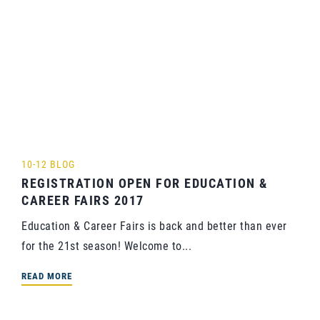
10-12 BLOG
REGISTRATION OPEN FOR EDUCATION &
CAREER FAIRS 2017
Education & Career Fairs is back and better than ever
for the 21st season! Welcome to...
READ MORE