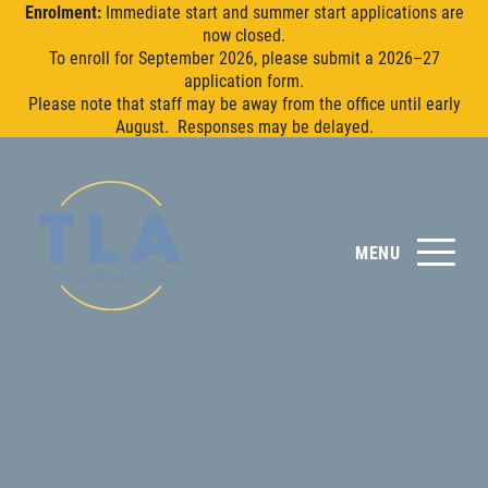
Enrolment:
Immediate start and summer start applications are
now closed.
To enroll for September 2026, please submit a 2026–27
application form.
Please note that staff may be away from the office until early
August. Responses may be delayed.
MENU