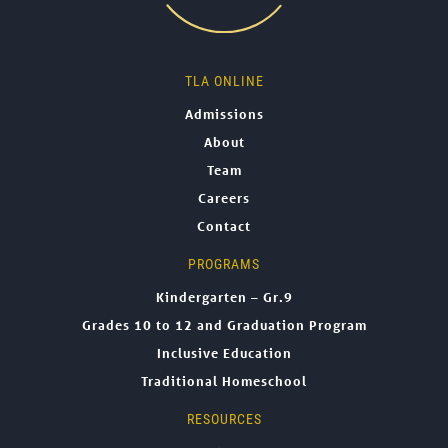
TLA ONLINE
Admissions
About
Team
Careers
Contact
PROGRAMS
Kindergarten – Gr.9
Grades 10 to 12 and Graduation Program
Inclusive Education
Traditional Homeschool
RESOURCES