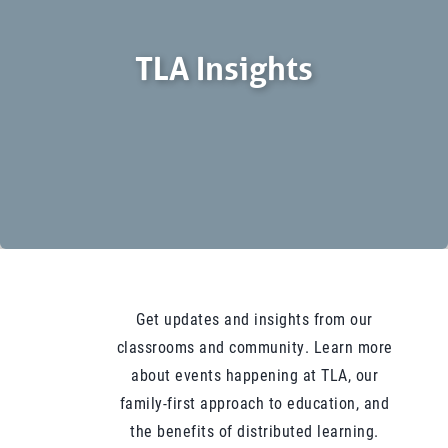
TLA Insights
Get updates and insights from our
classrooms and community. Learn more
about events happening at TLA, our
family-first approach to education, and
the benefits of distributed learning.