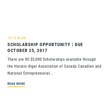
10-12 BLOG
SCHOLARSHIP OPPORTUNITY | DUE
OCTOBER 25, 2017
There are 80 $5,000 Scholarships available through
the Horatio Alger Association of Canada Canadian and
National Entrepreneurial...
READ MORE