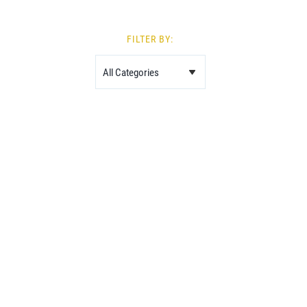
FILTER BY: