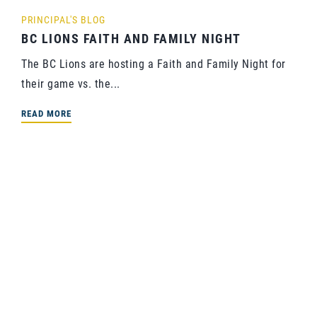
PRINCIPAL'S BLOG
BC LIONS FAITH AND FAMILY NIGHT
The BC Lions are hosting a Faith and Family Night for
their game vs. the...
READ MORE