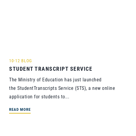
10-12 BLOG
STUDENT TRANSCRIPT SERVICE
The Ministry of Education has just launched
the StudentTranscripts Service (STS), a new online
application for students to...
READ MORE