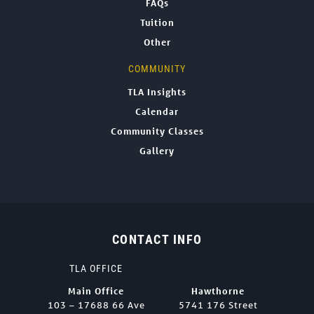
FAQs
Tuition
Other
COMMUNITY
TLA Insights
Calendar
Community Classes
Gallery
CONTACT INFO
TLA OFFICE
Main Office
Hawthorne
103 – 17688 66 Ave
5741 176 Street