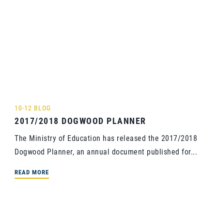
10-12 BLOG
2017/2018 DOGWOOD PLANNER
The Ministry of Education has released the 2017/2018
Dogwood Planner, an annual document published for...
READ MORE