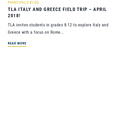
PRINCIPAL'S BLOG
TLA ITALY AND GREECE FIELD TRIP – APRIL
2018!
TLA invites students in grades 8-12 to explore Italy and
Greece with a focus on Rome...
READ MORE