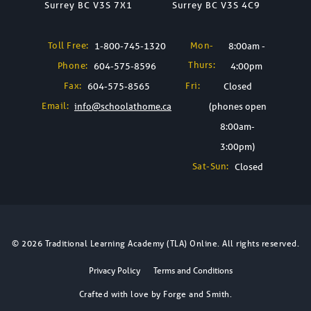
Surrey BC V3S 7X1
Surrey BC V3S 4C9
Toll Free:
Mon-
1-800-745-1320
8:00am -
Thurs:
Phone:
604-575-8596
4:00pm
Fax:
Fri:
604-575-8565
Closed
Email:
info@schoolathome.ca
(phones open
8:00am-
3:00pm)
Sat-Sun:
Closed
© 2026 Traditional Learning Academy (TLA) Online. All rights reserved.
Privacy Policy
Terms and Conditions
Crafted with love by
Forge and Smith
.