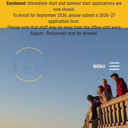
Enrolment:
Immediate start and summer start applications are
now closed.
To enroll for September 2026, please submit a 2026–27
application form.
Please note that staff may be away from the office until early
August. Responses may be delayed.
MENU