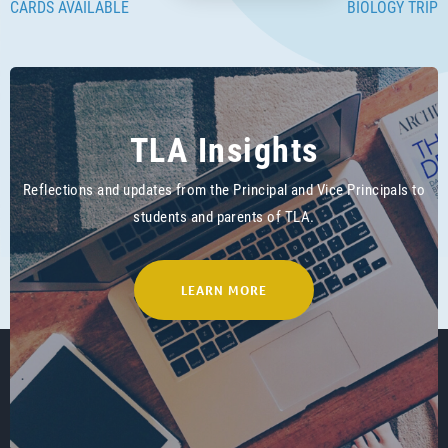
CARDS AVAILABLE
BIOLOGY TRIP
TLA Insights
Reflections and updates from the Principal and Vice Principals to
students and parents of TLA.
LEARN MORE