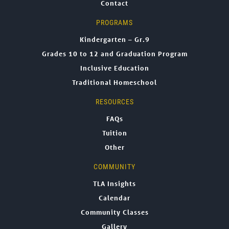
Contact
PROGRAMS
Kindergarten – Gr.9
Grades 10 to 12 and Graduation Program
Inclusive Education
Traditional Homeschool
RESOURCES
FAQs
Tuition
Other
COMMUNITY
TLA Insights
Calendar
Community Classes
Gallery