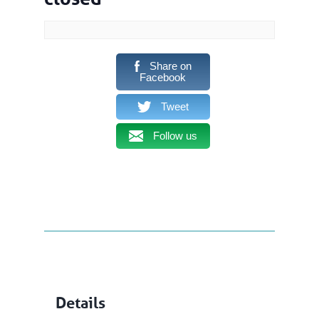
Share on
Facebook
Tweet
Follow us
Details