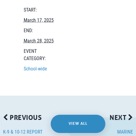
START:
March 17, 2025
END:
March 28, 2025
EVENT
CATEGORY:
School-wide
PREVIOUS
NEXT
VIEW ALL
K-9 & 10-12 REPORT
MARINE