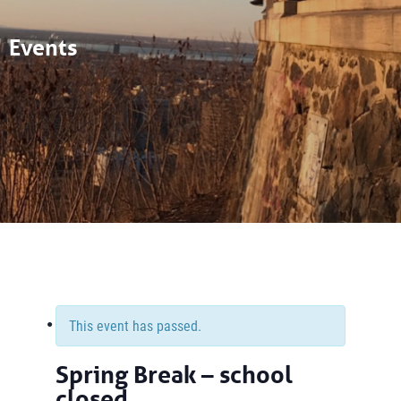
Events
This event has passed.
Spring Break – school
closed