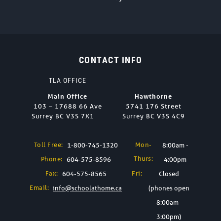
CONTACT INFO
TLA OFFICE
Main Office
Hawthorne
103 – 17688 66 Ave
5741 176 Street
Surrey BC V3S 7X1
Surrey BC V3S 4C9
Toll Free:
Mon-
1-800-745-1320
8:00am -
Thurs:
Phone:
604-575-8596
4:00pm
Fax:
Fri:
604-575-8565
Closed
Email:
info@schoolathome.ca
(phones open
8:00am-
3:00pm)