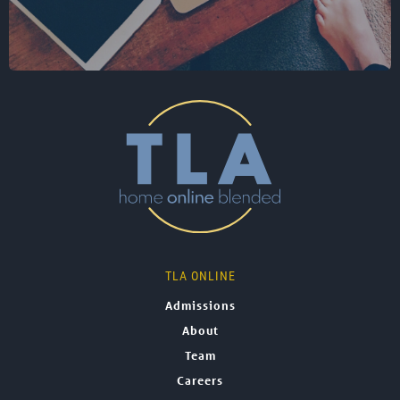
TLA ONLINE
Admissions
About
Team
Careers