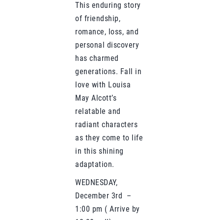
This enduring story
of friendship,
romance, loss, and
personal discovery
has charmed
generations. Fall in
love with Louisa
May Alcott’s
relatable and
radiant characters
as they come to life
in this shining
adaptation.
WEDNESDAY,
December 3rd –
1:00 pm ( Arrive by