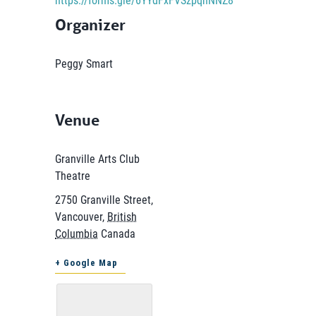
Organizer
Peggy Smart
Venue
Granville Arts Club
Theatre
2750 Granville Street,
Vancouver
,
British
Columbia
Canada
+ Google Map