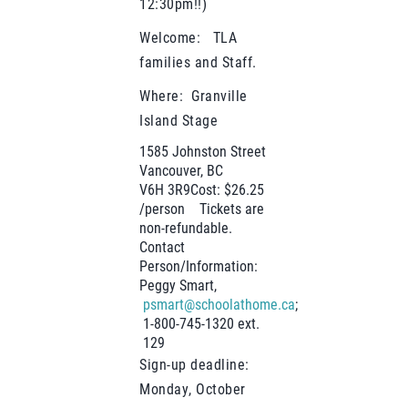
12:30pm!!)
Welcome: TLA
families and Staff.
Where: Granville
Island Stage
1585 Johnston Street
Vancouver, BC
V6H 3R9Cost: $26.25
/person Tickets are
non-refundable.
Contact
Person/Information:
Peggy Smart,
psmart@schoolathome.ca
;
1-800-745-1320 ext.
129
Sign-up deadline:
Monday, October