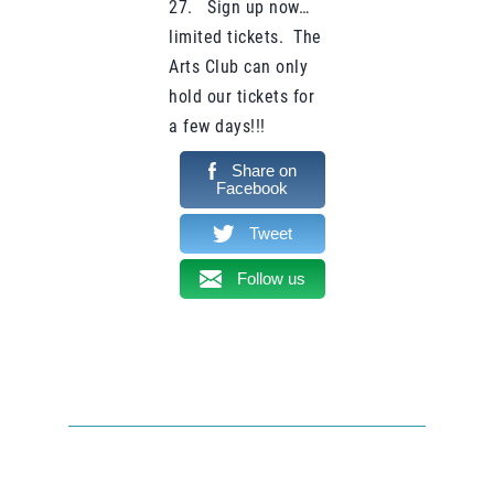
27. Sign up now…
limited tickets. The
Arts Club can only
hold our tickets for
a few days!!!
Share on
Facebook
Tweet
Follow us