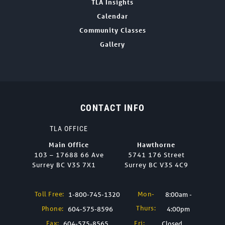
TLA Insights
Calendar
Community Classes
Gallery
CONTACT INFO
TLA OFFICE
Main Office
Hawthorne
103 – 17688 66 Ave
5741 176 Street
Surrey BC V3S 7X1
Surrey BC V3S 4C9
Toll Free:
Mon-
1-800-745-1320
8:00am -
Thurs:
Phone:
604-575-8596
4:00pm
Fax:
Fri:
604-575-8565
Closed