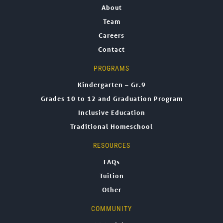
About
Team
Careers
Contact
PROGRAMS
Kindergarten – Gr.9
Grades 10 to 12 and Graduation Program
Inclusive Education
Traditional Homeschool
RESOURCES
FAQs
Tuition
Other
COMMUNITY