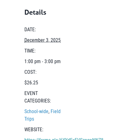
Details
DATE:
December 3, 2025
TIME:
1:00 pm - 3:00 pm
COST:
$26.25
EVENT
CATEGORIES:
School-wide
,
Field
Trips
WEBSITE:
https://forms.gle/6YYdFxFVSzpqnNNZ8