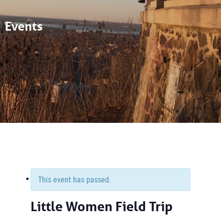
Events
This event has passed.
Little Women Field Trip