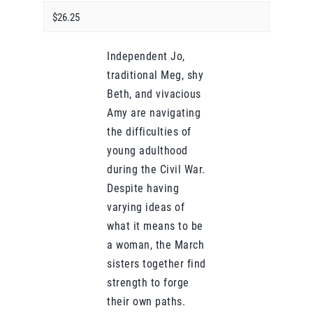
$26.25
Independent Jo,
traditional Meg, shy
Beth, and vivacious
Amy are navigating
the difficulties of
young adulthood
during the Civil War.
Despite having
varying ideas of
what it means to be
a woman, the March
sisters together find
strength to forge
their own paths.