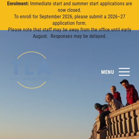
Enrolment:
Immediate start and summer start applications are
now closed.
To enroll for September 2026, please submit a 2026–27
application form.
Please note that staff may be away from the office until early
August. Responses may be delayed.
MENU