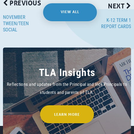
PREVIOUS
NEXT
VIEW ALL
NOVEMBER
K-12 TERM 1
TWEEN/TEEN
REPORT CARDS
SOCIAL
TLA Insights
Reflections and updates from the Principal and Vice Principals to
students and parents of TLA.
LEARN MORE