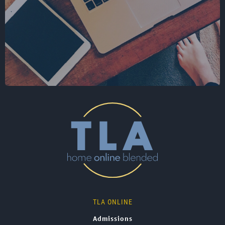
TLA ONLINE
Admissions