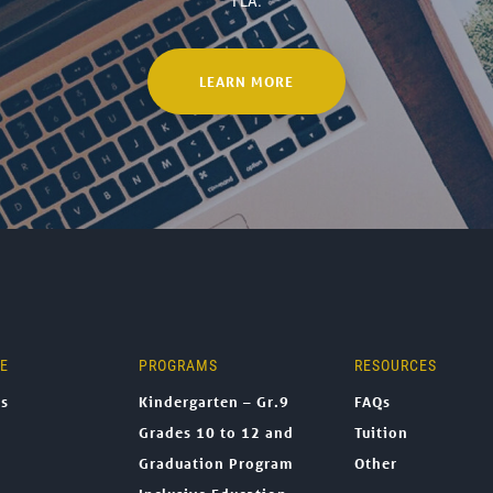
TLA.
LEARN MORE
NE
PROGRAMS
RESOURCES
ns
Kindergarten – Gr.9
FAQs
Grades 10 to 12 and
Tuition
Graduation Program
Other