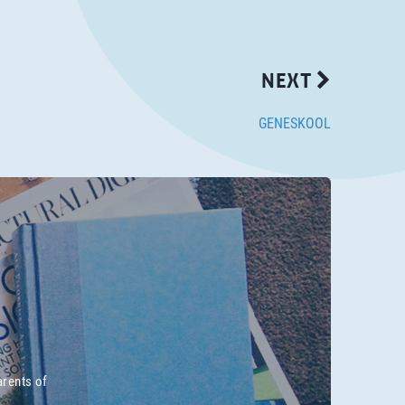
NEXT
GENESKOOL
arents of