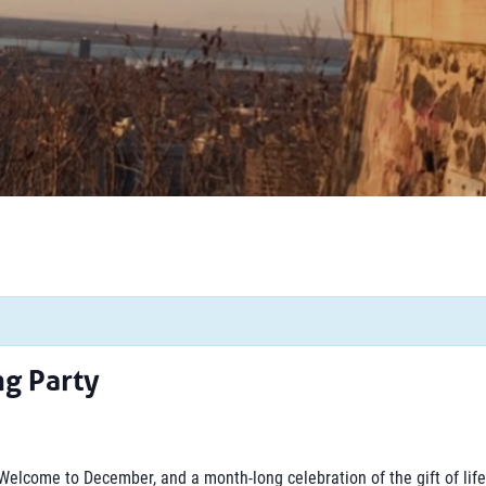
ng Party
Welcome to December, and a month-long celebration of the gift of life