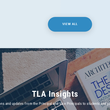
VIEW ALL
TLA Insights
ons and updates from the Principal and Vice Principals to students and p