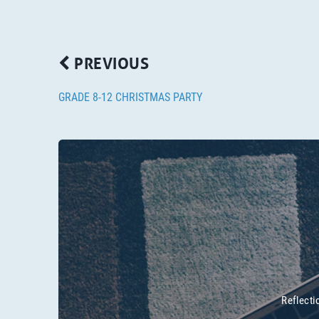
PREVIOUS
GRADE 8-12 CHRISTMAS PARTY
Reflecti