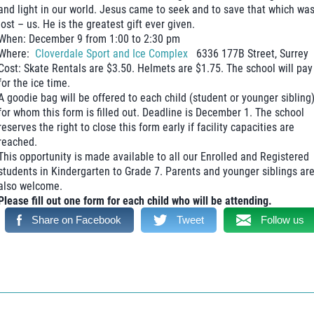
and light in our world. Jesus came to seek and to save that which wa
lost – us. He is the greatest gift ever given.
When: December 9 from 1:00 to 2:30 pm
Where:
Cloverdale Sport and Ice Complex
6336 177B Street, Surrey
Cost: Skate Rentals are $3.50. Helmets are $1.75. The school will pay
for the ice time.
A goodie bag will be offered to each child (student or younger sibling
for whom this form is filled out. Deadline is December 1. The school
reserves the right to close this form early if facility capacities are
reached.
This opportunity is made available to all our Enrolled and Registered
students in Kindergarten to Grade 7. Parents and younger siblings ar
also welcome.
Please fill out one form for each child who will be attending.
Share on Facebook
Tweet
Follow us