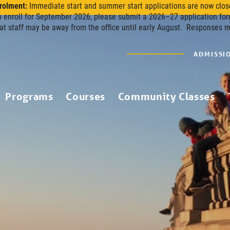
rolment:
Immediate start and summer start applications are now clos
o enroll for September 2026, please submit a 2026–27 application for
at staff may be away from the office until early August. Responses 
ADMISSI
Programs
Courses
Community Classes