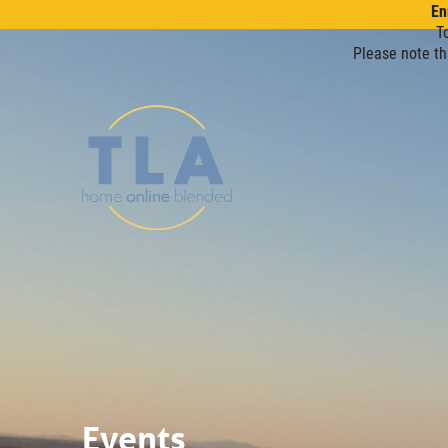
En
T
Please note th
Events