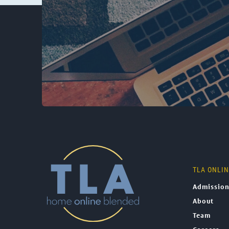
TLA ONLI
Admissio
About
Team