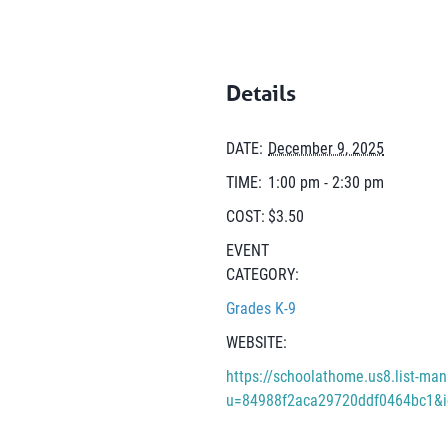
Details
DATE:
December 9, 2025
TIME:
1:00 pm - 2:30 pm
COST:
$3.50
EVENT
CATEGORY:
Grades K-9
WEBSITE:
https://schoolathome.us8.list-man
u=84988f2aca29720ddf0464bc1&