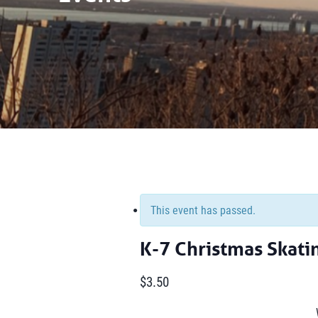
This event has passed.
K-7 Christmas Skati
$3.50