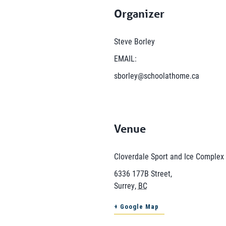
Organizer
Steve Borley
EMAIL:
sborley@schoolathome.ca
Venue
Cloverdale Sport and Ice Complex
6336 177B Street,
Surrey
,
BC
+ Google Map