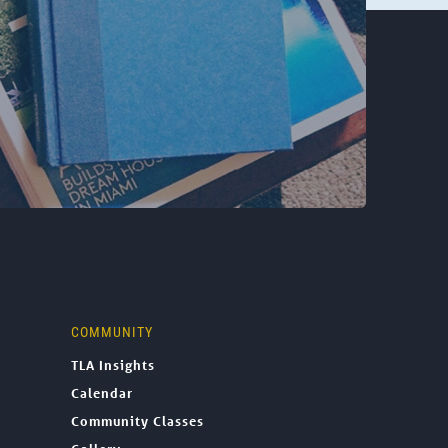
COMMUNITY
TLA Insights
Calendar
Community Classes