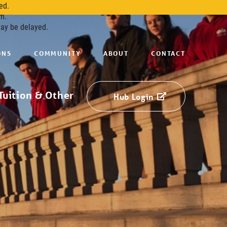
ed.
m.
may be delayed.
ONS
COMMUNITY
ABOUT
CONTACT
Tuition & Other
Hub Login