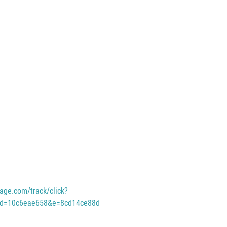
age.com/track/click?
id=10c6eae658&e=8cd14ce88d