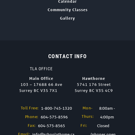
Calendar
Community Classes
Gallery
CONTACT INFO
TLA OFFICE
Main Office
Hawthorne
103 – 17688 66 Ave
5741 176 Street
Surrey BC V3S 7X1
Surrey BC V3S 4C9
Toll Free:
Mon-
1-800-745-1320
8:00am -
Thurs:
Phone:
604-575-8596
4:00pm
Fax:
Fri:
604-575-8565
Closed
Email:
info@schoolathome.ca
(phones open