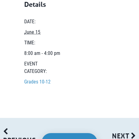
Details
DATE:
June 15
TIME:
8:00 am - 4:00 pm
EVENT
CATEGORY:
Grades 10-12
NEXT