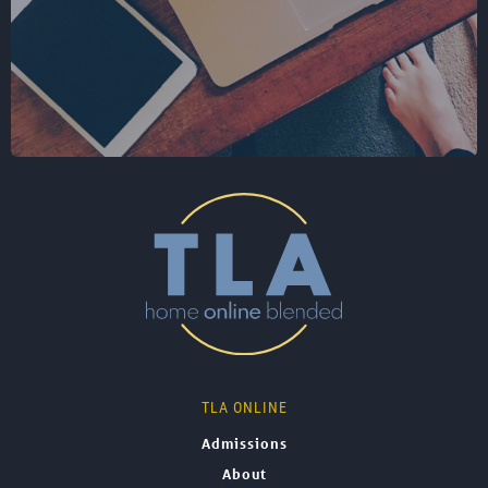
TLA ONLINE
Admissions
About