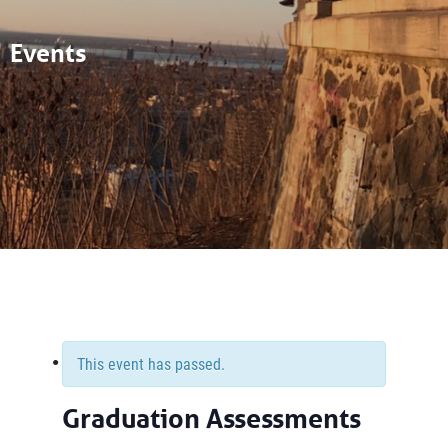
Events
This event has passed.
Graduation Assessments