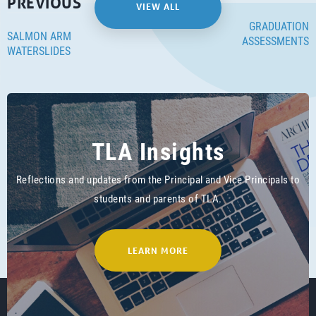
PREVIOUS
VIEW ALL
GRADUATION
SALMON ARM
ASSESSMENTS
WATERSLIDES
TLA Insights
Reflections and updates from the Principal and Vice Principals to
students and parents of TLA.
LEARN MORE