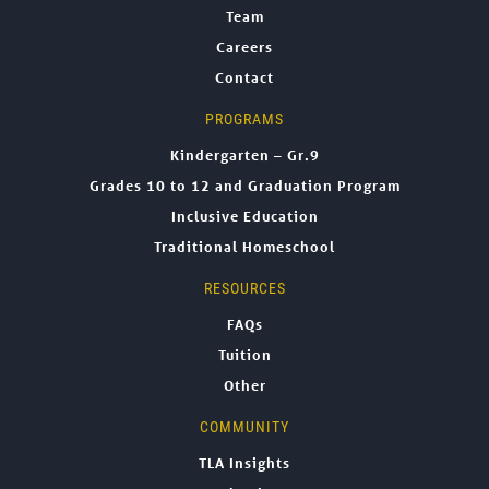
Team
Careers
Contact
PROGRAMS
Kindergarten – Gr.9
Grades 10 to 12 and Graduation Program
Inclusive Education
Traditional Homeschool
RESOURCES
FAQs
Tuition
Other
COMMUNITY
TLA Insights