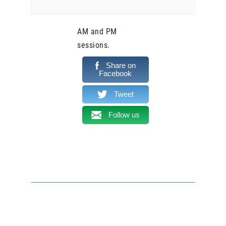
AM and PM
sessions.
Share on
Facebook
Tweet
Follow us