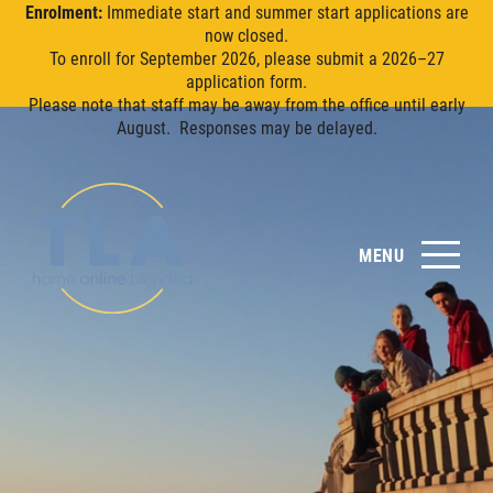
Enrolment:
Immediate start and summer start applications are
now closed.
To enroll for September 2026, please submit a 2026–27
application form.
Please note that staff may be away from the office until early
August. Responses may be delayed.
MENU