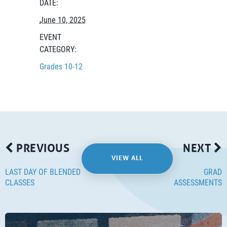
DATE:
June 10, 2025
EVENT
CATEGORY:
Grades 10-12
PREVIOUS
NEXT
VIEW ALL
LAST DAY OF BLENDED
GRAD
CLASSES
ASSESSMENTS