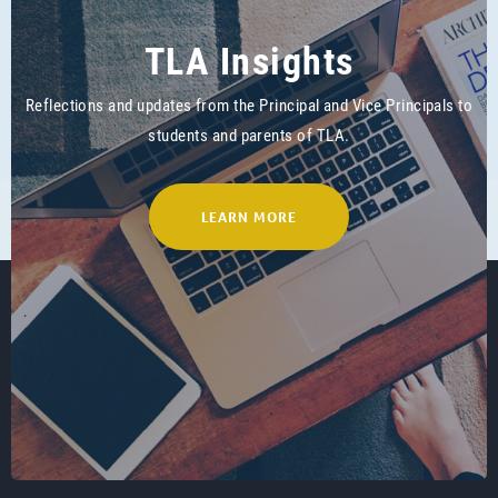
TLA Insights
Reflections and updates from the Principal and Vice Principals to
students and parents of TLA.
LEARN MORE