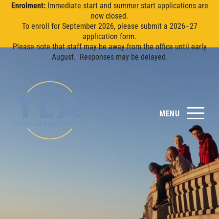
Enrolment:
Immediate start and summer start applications are
now closed.
To enroll for September 2026, please submit a 2026–27
application form.
Please note that staff may be away from the office until early
August. Responses may be delayed.
MENU