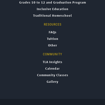
Grades 10 to 12 and Graduation Program
Inclusive Education
Traditional Homeschool
RESOURCES
FAQs
Tuition
Other
COMMUNITY
TLA Insights
Calendar
Community Classes
Gallery