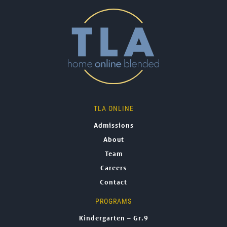
TLA ONLINE
Admissions
About
Team
Careers
Contact
PROGRAMS
Kindergarten – Gr.9