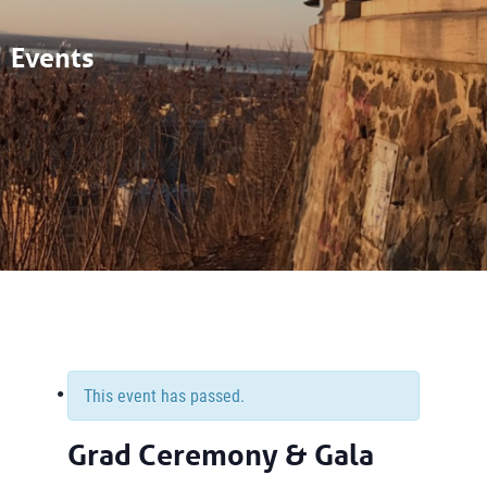
Events
This event has passed.
Grad Ceremony & Gala