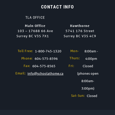
CONTACT INFO
TLA OFFICE
Main Office
Hawthorne
103 – 17688 66 Ave
5741 176 Street
Surrey BC V3S 7X1
Surrey BC V3S 4C9
Toll Free:
Mon-
1-800-745-1320
8:00am -
Thurs:
Phone:
604-575-8596
4:00pm
Fax:
Fri:
604-575-8565
Closed
Email:
info@schoolathome.ca
(phones open
8:00am-
3:00pm)
Sat-Sun:
Closed