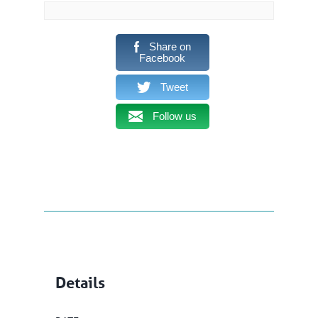
Share on
Facebook
Tweet
Follow us
Details