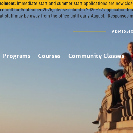
rolment:
Immediate start and summer start applications are now clos
o enroll for September 2026, please submit a 2026–27 application for
at staff may be away from the office until early August. Responses 
ADMISSI
Programs
Courses
Community Classes