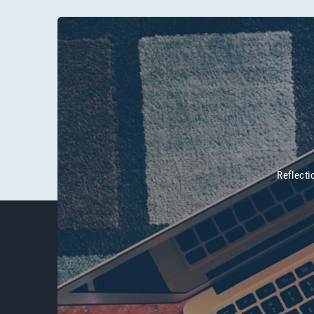
Reflecti