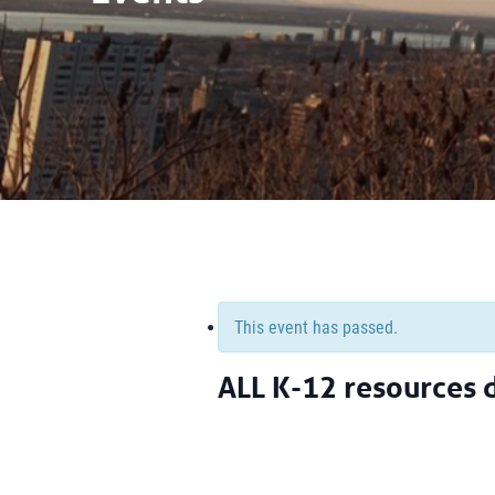
This event has passed.
ALL K-12 resources 