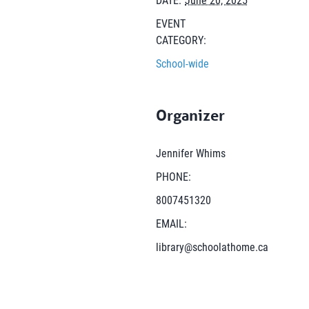
EVENT
CATEGORY:
School-wide
Organizer
Jennifer Whims
PHONE:
8007451320
EMAIL:
library@schoolathome.ca