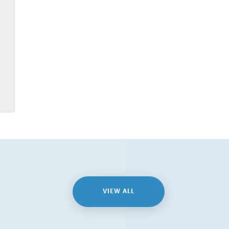
VIEW ALL