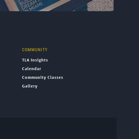
COMMUNITY
TLA Insights
Calendar
Community Classes
Gallery