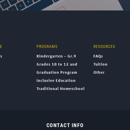
NE
PROGRAMS
RESOURCES
ns
Kindergarten – Gr.9
FAQs
Grades 10 to 12 and
Tuition
Graduation Program
Other
Inclusive Education
Traditional Homeschool
CONTACT INFO