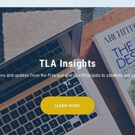
TLA Insights
ons and updates from the Principal and Vice Principals to students and p
TLA.
LEARN MORE