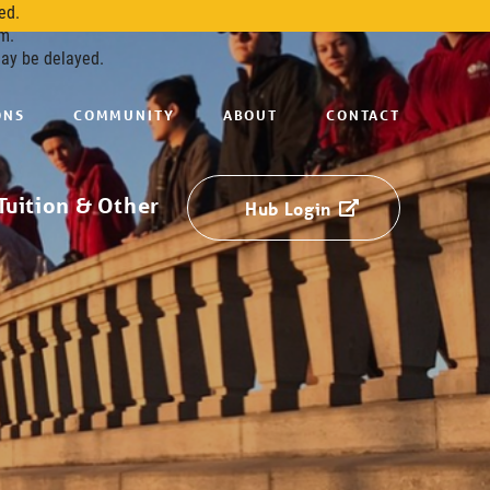
ed.
m.
may be delayed.
ONS
COMMUNITY
ABOUT
CONTACT
Tuition & Other
Hub Login