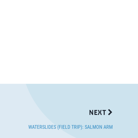
NEXT
WATERSLIDES (FIELD TRIP): SALMON ARM