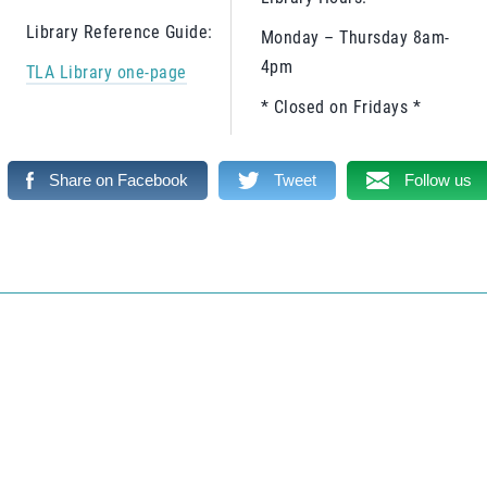
Library Reference Guide:
Monday – Thursday 8am-
4pm
TLA Library one-page
* Closed on Fridays *
Share on Facebook
Tweet
Follow us