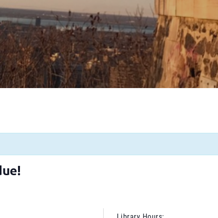
due!
Library Hours: