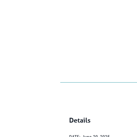
Details
DATE:
June 20, 2025