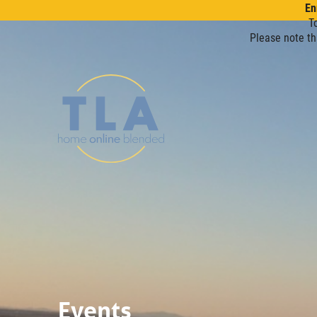
En
T
Please note th
Events