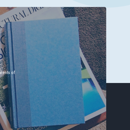
arents of