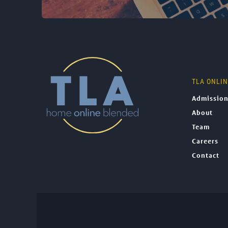
TLA ONLI
Admissio
About
Team
Careers
Contact