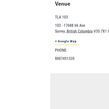
Venue
TLA 103
103 - 17688 66 Ave
Surrey
,
British Columbia
V3S 7X1
+ Google Map
PHONE:
8007451320