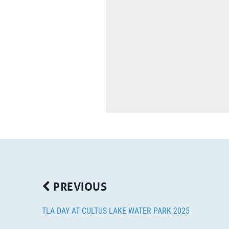
PREVIOUS
TLA DAY AT CULTUS LAKE WATER PARK 2025